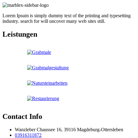
Lorem Ipsum is simply dummy text of the printing and typesetting
industry. search for will uncover many web sites still.
Leistungen
Contact Info
Wanzleber Chaussee 16, 39116 Magdeburg-Ottersleben
03916311872