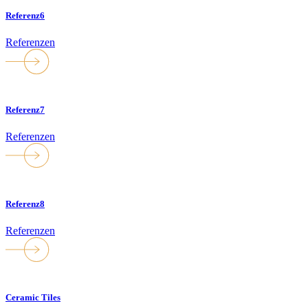
Referenz6
Referenzen
Referenz7
Referenzen
Referenz8
Referenzen
Ceramic Tiles