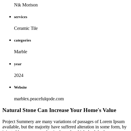
Nik Morison
services
Ceramic Tile
categories
Marble
year
2024
Website
marblex.peacefulqode.com
Natural Stone Can Increase Your Home's Value
Project Summery are many variations of passages of Lorem Ipsum
available, but the majority have suffered alteration in some form, by