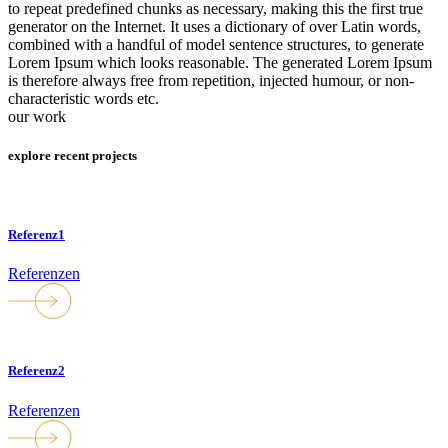
to repeat predefined chunks as necessary, making this the first true
generator on the Internet. It uses a dictionary of over Latin words,
combined with a handful of model sentence structures, to generate
Lorem Ipsum which looks reasonable. The generated Lorem Ipsum
is therefore always free from repetition, injected humour, or non-
characteristic words etc.
our work
explore recent projects
Referenz1
Referenzen
Referenz2
Referenzen