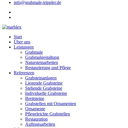
info@grabmale-trippler.de
Start
Über uns
Leistungen
Grabmale
Grabmalgestaltung
Natursteinarbeiten
Restaurierung und Pflege
Referenzen
Grabsteinanlagen
Liegende Grabsteine
Stehende Grabsteine
Individuelle Grabsteine
Breitsteine
Grabstellen mit Ornamenten
Ornamente
Pflegeleichte Grabstellen
Restauration
Auftragsarbeiten