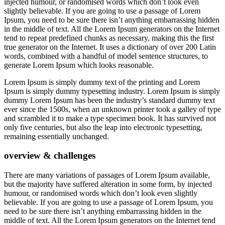
injected humour, or randomised words which don’t look even
slightly believable. If you are going to use a passage of Lorem
Ipsum, you need to be sure there isn’t anything embarrassing hidden
in the middle of text. All the Lorem Ipsum generators on the Internet
tend to repeat predefined chunks as necessary, making this the first
true generator on the Internet. It uses a dictionary of over 200 Latin
words, combined with a handful of model sentence structures, to
generate Lorem Ipsum which looks reasonable.
Lorem Ipsum is simply dummy text of the printing and Lorem
Ipsum is simply dummy typesetting industry. Lorem Ipsum is simply
dummy Lorem Ipsum has been the industry’s standard dummy text
ever since the 1500s, when an unknown printer took a galley of type
and scrambled it to make a type specimen book. It has survived not
only five centuries, but also the leap into electronic typesetting,
remaining essentially unchanged.
overview & challenges
There are many variations of passages of Lorem Ipsum available,
but the majority have suffered alteration in some form, by injected
humour, or randomised words which don’t look even slightly
believable. If you are going to use a passage of Lorem Ipsum, you
need to be sure there isn’t anything embarrassing hidden in the
middle of text. All the Lorem Ipsum generators on the Internet tend