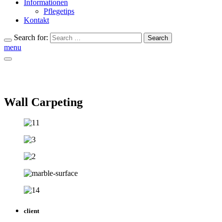
Informationen
Pflegetips
Kontakt
Search for:
Search
menu
Wall Carpeting
client