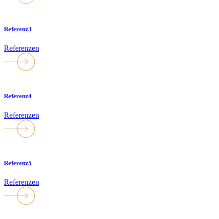
Referenz3
Referenzen
Referenz4
Referenzen
Referenz5
Referenzen