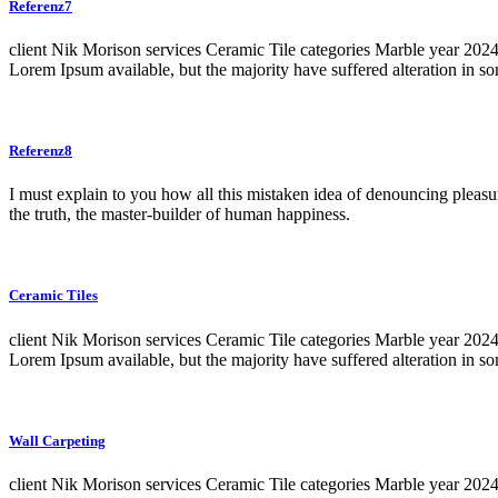
Referenz7
client Nik Morison services Ceramic Tile categories Marble year 20
Lorem Ipsum available, but the majority have suffered alteration in 
Referenz8
I must explain to you how all this mistaken idea of denouncing pleasu
the truth, the master-builder of human happiness.
Ceramic Tiles
client Nik Morison services Ceramic Tile categories Marble year 20
Lorem Ipsum available, but the majority have suffered alteration in 
Wall Carpeting
client Nik Morison services Ceramic Tile categories Marble year 20