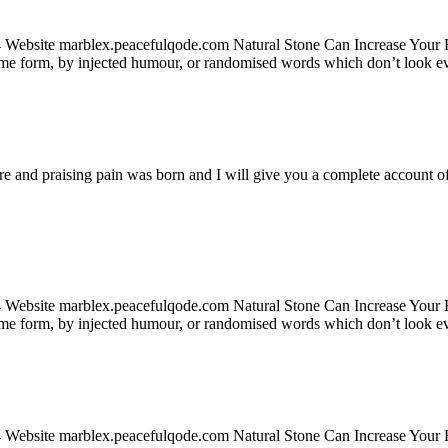
24 Website marblex.peacefulqode.com Natural Stone Can Increase Your
some form, by injected humour, or randomised words which don’t look ev
re and praising pain was born and I will give you a complete account of
24 Website marblex.peacefulqode.com Natural Stone Can Increase Your
some form, by injected humour, or randomised words which don’t look ev
24 Website marblex.peacefulqode.com Natural Stone Can Increase Your