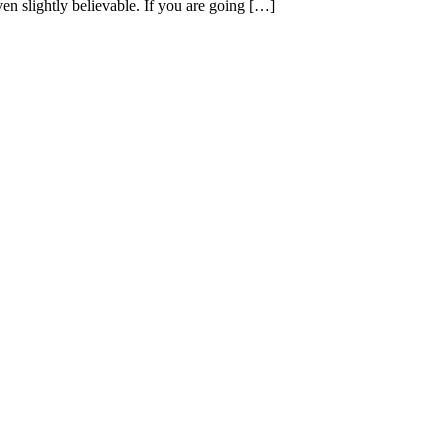
en slightly believable. If you are going […]
.