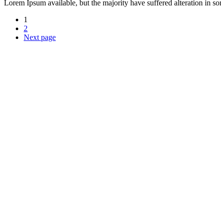
Lorem Ipsum available, but the majority have suffered alteration in 
1
2
Next page
Über uns
Durch unsere langjährige Erfahrung beraten wir Sie fachmännisch und 
Öffnungszeiten
Montag - Donnerstag:
09:00 - 12:00 Uhr
13:00 - 17:00 Uhr
Freitag: 09:00 - 12:00
Samstag: nach Vereinbarung
Kontakt
Grabmale Trippler
Inhaber: Steinmetzmeister Wingolf Trippler