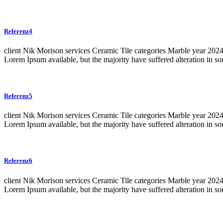
Referenz4
client Nik Morison services Ceramic Tile categories Marble year 20
Lorem Ipsum available, but the majority have suffered alteration in 
Referenz5
client Nik Morison services Ceramic Tile categories Marble year 20
Lorem Ipsum available, but the majority have suffered alteration in 
Referenz6
client Nik Morison services Ceramic Tile categories Marble year 20
Lorem Ipsum available, but the majority have suffered alteration in 