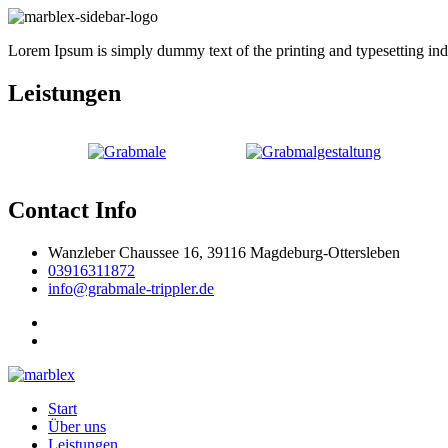
Lorem Ipsum is simply dummy text of the printing and typesetting indus
Leistungen
Contact Info
Wanzleber Chaussee 16, 39116 Magdeburg-Ottersleben
03916311872
info@grabmale-trippler.de
Start
Über uns
Leistungen