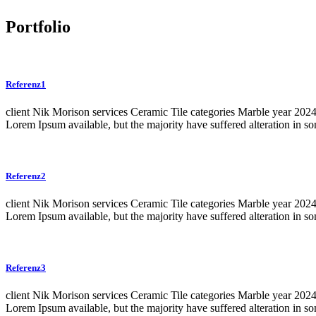
Portfolio
Referenz1
client Nik Morison services Ceramic Tile categories Marble year 20
Lorem Ipsum available, but the majority have suffered alteration in 
Referenz2
client Nik Morison services Ceramic Tile categories Marble year 20
Lorem Ipsum available, but the majority have suffered alteration in 
Referenz3
client Nik Morison services Ceramic Tile categories Marble year 20
Lorem Ipsum available, but the majority have suffered alteration in 