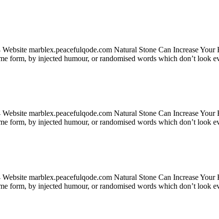
24 Website marblex.peacefulqode.com Natural Stone Can Increase Your
some form, by injected humour, or randomised words which don’t look ev
24 Website marblex.peacefulqode.com Natural Stone Can Increase Your
some form, by injected humour, or randomised words which don’t look ev
24 Website marblex.peacefulqode.com Natural Stone Can Increase Your
some form, by injected humour, or randomised words which don’t look ev