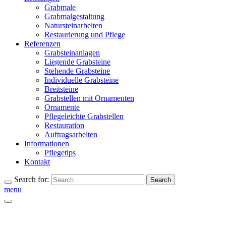
Grabmale
Grabmalgestaltung
Natursteinarbeiten
Restaurierung und Pflege
Referenzen
Grabsteinanlagen
Liegende Grabsteine
Stehende Grabsteine
Individuelle Grabsteine
Breitsteine
Grabstellen mit Ornamenten
Ornamente
Pflegeleichte Grabstellen
Restauration
Auftragsarbeiten
Informationen
Pflegetips
Kontakt
Search for:
Search
menu