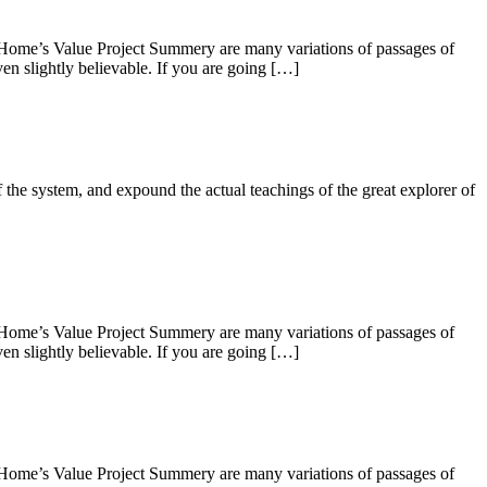
 Home’s Value Project Summery are many variations of passages of
en slightly believable. If you are going […]
 the system, and expound the actual teachings of the great explorer of
 Home’s Value Project Summery are many variations of passages of
en slightly believable. If you are going […]
 Home’s Value Project Summery are many variations of passages of