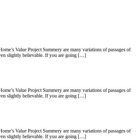
 Home’s Value Project Summery are many variations of passages of
en slightly believable. If you are going […]
 Home’s Value Project Summery are many variations of passages of
en slightly believable. If you are going […]
 Home’s Value Project Summery are many variations of passages of
en slightly believable. If you are going […]