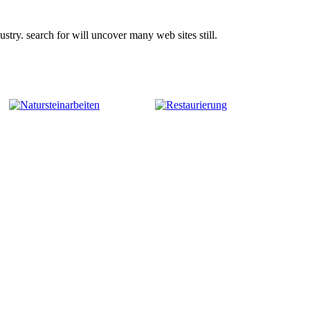
try. search for will uncover many web sites still.