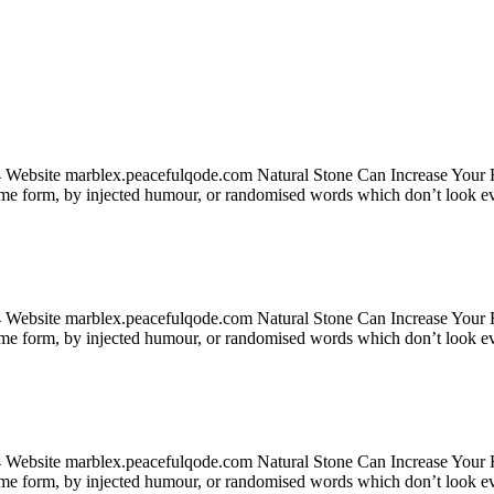
24 Website marblex.peacefulqode.com Natural Stone Can Increase Your
some form, by injected humour, or randomised words which don’t look ev
24 Website marblex.peacefulqode.com Natural Stone Can Increase Your
some form, by injected humour, or randomised words which don’t look ev
24 Website marblex.peacefulqode.com Natural Stone Can Increase Your
some form, by injected humour, or randomised words which don’t look ev