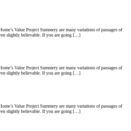
 Home’s Value Project Summery are many variations of passages of
en slightly believable. If you are going […]
 Home’s Value Project Summery are many variations of passages of
en slightly believable. If you are going […]
 Home’s Value Project Summery are many variations of passages of
en slightly believable. If you are going […]