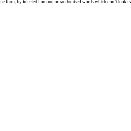
some form, by injected humour, or randomised words which don’t look ev
sind für Sie ein zuverlässiger Partner für diese wichtige Entscheidung