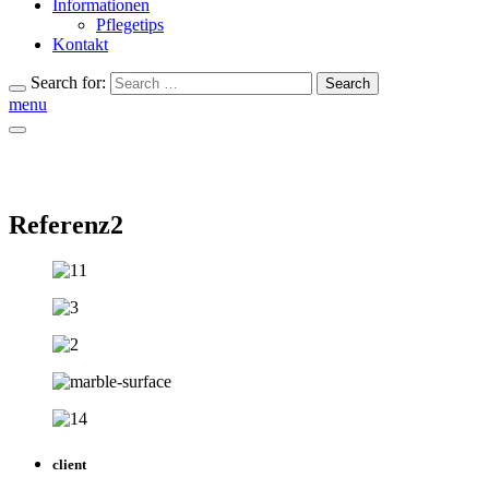
Informationen
Pflegetips
Kontakt
Search for:
Search
menu
Referenz2
client