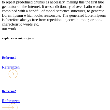
to repeat predefined chunks as necessary, making this the first true
generator on the Internet. It uses a dictionary of over Latin words,
combined with a handful of model sentence structures, to generate
Lorem Ipsum which looks reasonable. The generated Lorem Ipsum
is therefore always free from repetition, injected humour, or non-
characteristic words etc.
our work
explore recent projects
Referenz1
Referenzen
Referenz2
Referenzen