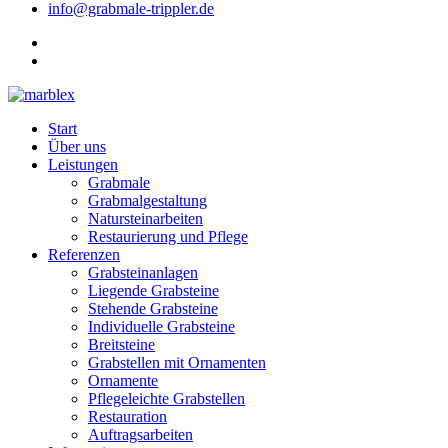
info@grabmale-trippler.de
Start
Über uns
Leistungen
Grabmale
Grabmalgestaltung
Natursteinarbeiten
Restaurierung und Pflege
Referenzen
Grabsteinanlagen
Liegende Grabsteine
Stehende Grabsteine
Individuelle Grabsteine
Breitsteine
Grabstellen mit Ornamenten
Ornamente
Pflegeleichte Grabstellen
Restauration
Auftragsarbeiten