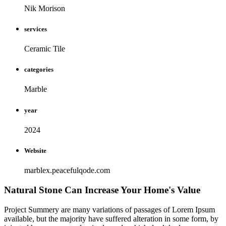
Nik Morison
services
Ceramic Tile
categories
Marble
year
2024
Website
marblex.peacefulqode.com
Natural Stone Can Increase Your Home's Value
Project Summery are many variations of passages of Lorem Ipsum
available, but the majority have suffered alteration in some form, by