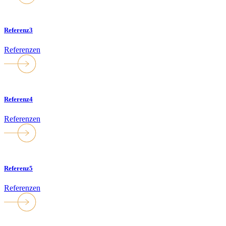
Referenz3
Referenzen
Referenz4
Referenzen
Referenz5
Referenzen