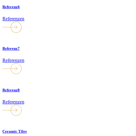
Referenz6
Referenzen
Referenz7
Referenzen
Referenz8
Referenzen
Ceramic Tiles