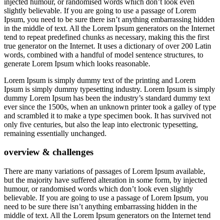
injected humour, or randomised words which don’t look even
slightly believable. If you are going to use a passage of Lorem
Ipsum, you need to be sure there isn’t anything embarrassing hidden
in the middle of text. All the Lorem Ipsum generators on the Internet
tend to repeat predefined chunks as necessary, making this the first
true generator on the Internet. It uses a dictionary of over 200 Latin
words, combined with a handful of model sentence structures, to
generate Lorem Ipsum which looks reasonable.
Lorem Ipsum is simply dummy text of the printing and Lorem
Ipsum is simply dummy typesetting industry. Lorem Ipsum is simply
dummy Lorem Ipsum has been the industry’s standard dummy text
ever since the 1500s, when an unknown printer took a galley of type
and scrambled it to make a type specimen book. It has survived not
only five centuries, but also the leap into electronic typesetting,
remaining essentially unchanged.
overview & challenges
There are many variations of passages of Lorem Ipsum available,
but the majority have suffered alteration in some form, by injected
humour, or randomised words which don’t look even slightly
believable. If you are going to use a passage of Lorem Ipsum, you
need to be sure there isn’t anything embarrassing hidden in the
middle of text. All the Lorem Ipsum generators on the Internet tend