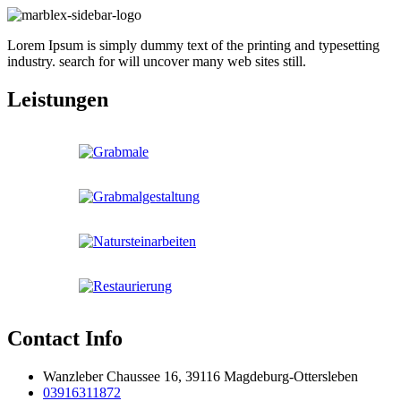
Lorem Ipsum is simply dummy text of the printing and typesetting
industry. search for will uncover many web sites still.
Leistungen
Contact Info
Wanzleber Chaussee 16, 39116 Magdeburg-Ottersleben
03916311872